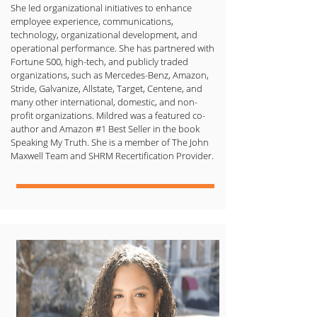
She led organizational initiatives to enhance
employee experience, communications,
technology, organizational development, and
operational performance. She has partnered with
Fortune 500, high-tech, and publicly traded
organizations, such as Mercedes-Benz, Amazon,
Stride, Galvanize, Allstate, Target, Centene, and
many other international, domestic, and non-
profit organizations. Mildred was a featured co-
author and Amazon #1 Best Seller in the book
Speaking My Truth. She is a member of The John
Maxwell Team and SHRM Recertification Provider.