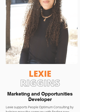
LEXIE
Marketing and Opportunities
Developer
Lexie supports People Optimum Consulting by
helping grow the company with finding new