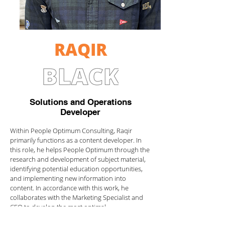
RAQIR
Solutions and Operations
Developer
Within People Optimum Consulting, Raqir
primarily functions as a content developer. In
this role, he helps People Optimum through the
research and development of subject material,
identifying potential education opportunities,
and implementing new information into
content. In accordance with this work, he
collaborates with the Marketing Specialist and
CEO to develop the most optimal
people+culture solutions for their clients.