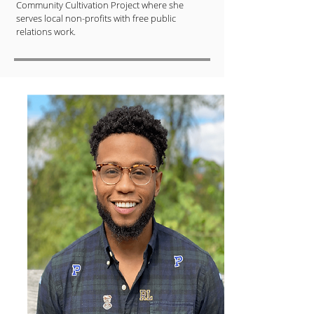
Community Cultivation Project where she
serves local non-profits with free public
relations work.