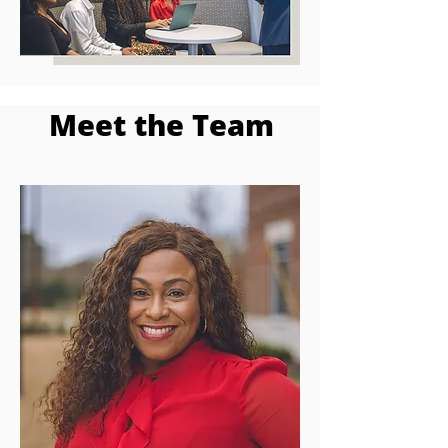
Meet the Team