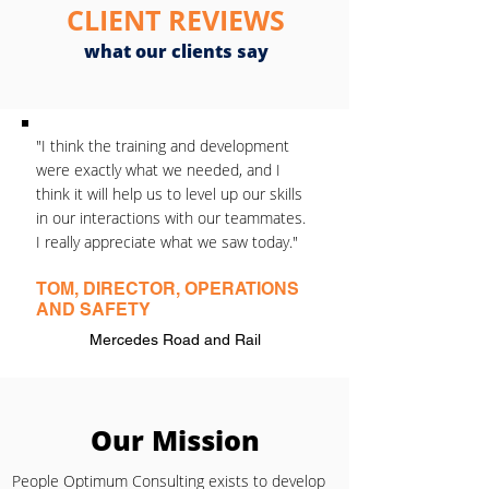
CLIENT REVIEWS
what our clients say
"I think the training and development
were exactly what we needed, and I
think it will help us to level up our skills
in our interactions with our teammates.
I really appreciate what we saw today."
TOM, DIRECTOR, OPERATIONS
AND SAFETY
Mercedes Road and Rail
Our Mission
People Optimum Consulting exists to develop