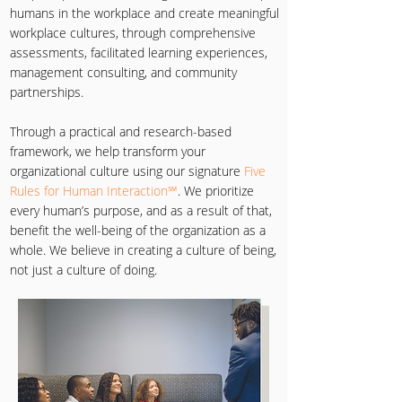
humans in the workplace and create meaningful
workplace cultures, through comprehensive
assessments, facilitated learning experiences,
management consulting, and community
partnerships.
Through a practical and research-based
framework, we help transform your
organizational culture using our signature
Five
Rules for Human Interaction℠
. We prioritize
every human’s purpose, and as a result of that,
benefit the well-being of the organization as a
whole. We believe in creating a culture of being,
not just a culture of doing.