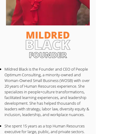
MILDRED
Mildred Black is the Founder and CEO of People
Optimum Consulting, a minority-owned and
Woman-Owned Small Business (WOSB) with over
20 years of Human Resources experience. She
specializes in people+culture transformations,
facilitated learning experiences, and leadership
development. She has helped thousands of
leaders with strategy, labor law, diversity equity &
inclusion, leadership, and workplace nuances.
She spent 15 years as a top Human Resources
executive for large, public, and private sectors.