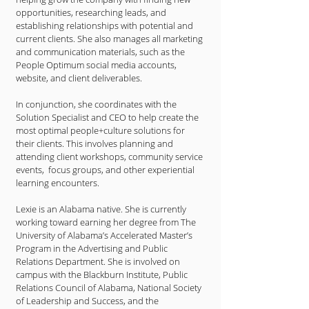
opportunities, researching leads, and
establishing relationships with potential and
current clients. She also manages all marketing
and communication materials, such as the
People Optimum social media accounts,
website, and client deliverables.
In conjunction, she coordinates with the
Solution Specialist and CEO to help create the
most optimal people+culture solutions for
their clients. This involves planning and
attending client workshops, community service
events, focus groups, and other experiential
learning encounters.
Lexie is an Alabama native. She is currently
working toward earning her degree from The
University of Alabama’s Accelerated Master’s
Program in the Advertising and Public
Relations Department. She is involved on
campus with the Blackburn Institute, Public
Relations Council of Alabama, National Society
of Leadership and Success, and the