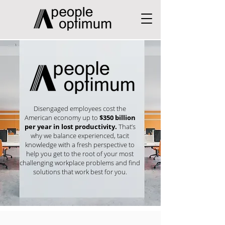
Disengaged employees cost the
American economy up to
$350 billion
per year in lost productivity.
That’s
why we balance experienced, tacit
knowledge with a fresh perspective to
help you get to the root of your most
challenging workplace problems and find
solutions that work best for you.